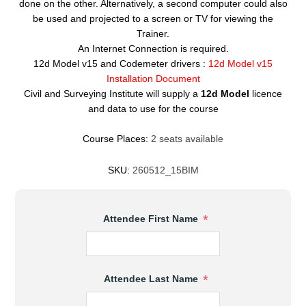
done on the other. Alternatively, a second computer could also
be used and projected to a screen or TV for viewing the
Trainer.
An Internet Connection is required.
12d Model v15 and Codemeter drivers :
12d Model v15
Installation Document
Civil and Surveying Institute will supply a
12d Model
licence
and data to use for the course
Course Places:
2 seats available
SKU:
260512_15BIM
*
Attendee First Name
*
Attendee Last Name