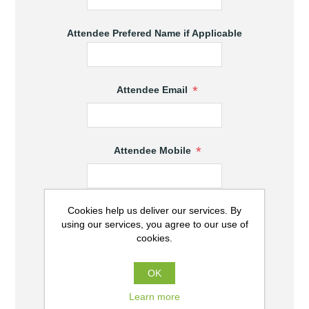
Attendee Prefered Name if Applicable
*
Attendee Email
*
Attendee Mobile
Cookies help us deliver our services. By
*
Attendee State
using our services, you agree to our use of
cookies.
*
Attendee Town
OK
Learn more