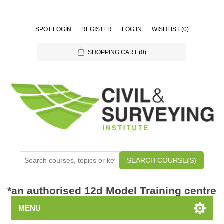
SPOT LOGIN
REGISTER
LOG IN
WISHLIST
(0)
SHOPPING CART
(0)
SEARCH COURSE(S)
*
an authorised 12d Model Training centre
MENU