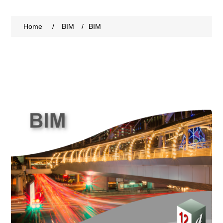
Home
/
BIM
/
BIM