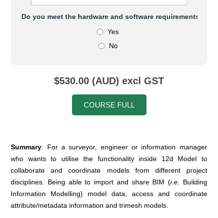
Do you meet the hardware and software requirements to at
Yes
No
$530.00 (AUD) excl GST
COURSE FULL
Summary
: For a surveyor, engineer or information manager
who wants to utilise the functionality inside 12d Model to
collaborate and coordinate models from different project
disciplines. Being able to import and share BIM (
i.e.
Building
Information Modelling) model data, access and coordinate
attribute/metadata information and trimesh models.