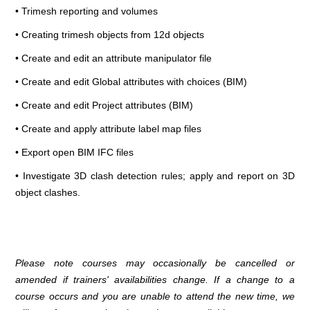
• Trimesh reporting and volumes
• Creating trimesh objects from 12d objects
• Create and edit an attribute manipulator file
• Create and edit Global attributes with choices (BIM)
• Create and edit Project attributes (BIM)
• Create and apply attribute label map files
• Export open BIM IFC files
• Investigate 3D clash detection rules; apply and report on 3D
object clashes.
Please note courses may occasionally be cancelled or
amended if trainers' availabilities change. If a change to a
course occurs and you are unable to attend the new time, we