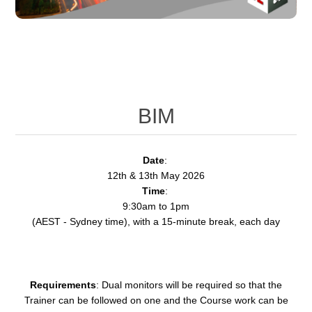
BIM
Date
:
12th & 13th May 2026
Time
:
9:30am to 1pm
(AEST - Sydney time), with a 15-minute break, each day
Requirements
: Dual monitors will be required so that the
Trainer can be followed on one and the Course work can be