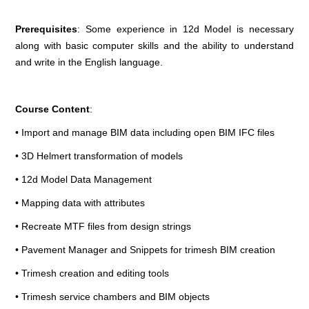
Prerequisites
: Some experience in 12d Model is necessary
along with basic computer skills and the ability to understand
and write in the English language.
Course Content
:
• Import and manage BIM data including open BIM IFC files
• 3D Helmert transformation of models
• 12d Model Data Management
• Mapping data with attributes
• Recreate MTF files from design strings
• Pavement Manager and Snippets for trimesh BIM creation
• Trimesh creation and editing tools
• Trimesh service chambers and BIM objects