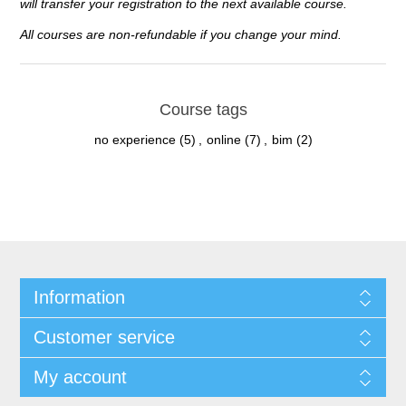
will transfer your registration to the next available course.
All courses are non-refundable if you change your mind.
Course tags
no experience
(5)
,
online
(7)
,
bim
(2)
Information
Customer service
My account