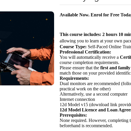
Available Now. Enrol for Free Tod
This course includes:
2 hours 10 mi
allowing you to learn at your own pace
Course Type:
Self-Paced Online Trai
Professional Certification:
You will automatically receive a
Certi
course completion requirements.
Please ensure that the
first and famil
match those on your provided identific
Requirements:
Dual monitors are recommended (follo
practical work on the other)
Alternatively, use a second computer
Internet connection
12d Model v15 (download link provide
12d Model Licence and Loan Agre
Prerequisites:
None required. However, completing 
beforehand is recommended.