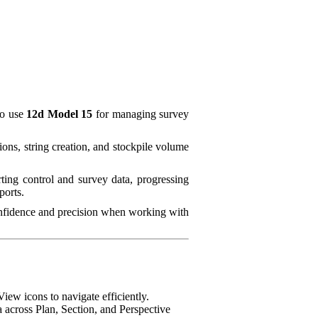
to use
12d Model 15
for managing survey
ons, string creation, and stockpile volume
ing control and survey data, progressing
ports.
onfidence and precision when working with
iew icons to navigate efficiently.
 across Plan, Section, and Perspective