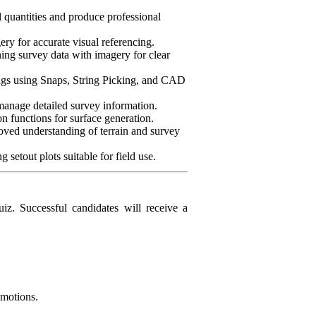
 quantities and produce professional
ry for accurate visual referencing.
ing survey data with imagery for clear
rings using Snaps, String Picking, and CAD
manage detailed survey information.
on functions for surface generation.
roved understanding of terrain and survey
 setout plots suitable for field use.
iz. Successful candidates will receive a
omotions.