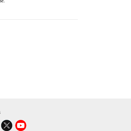
se.
s