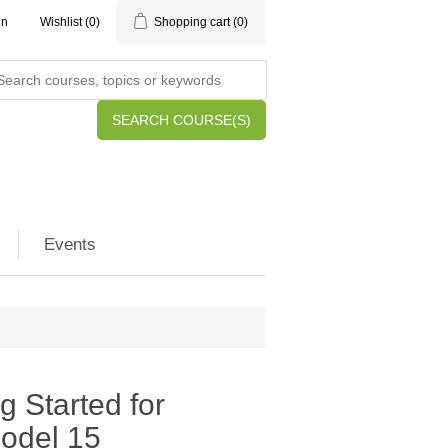
in
Wishlist
(0)
Shopping cart
(0)
SEARCH COURSE(S)
Events
g Started for
Model 15