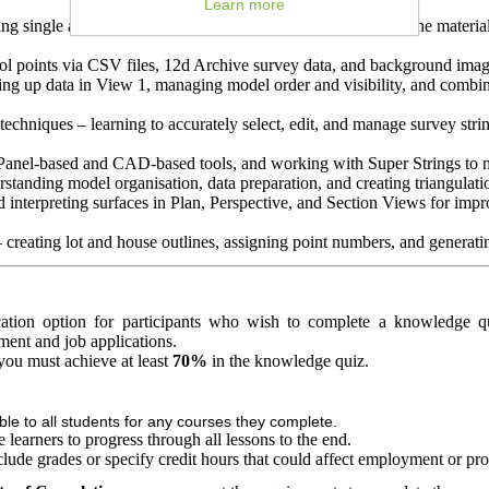
Learn more
ng single and multiple surface methods to accurately determine material
ol points via CSV files, 12d Archive survey data, and background image
ing up data in View 1, managing model order and visibility, and combin
techniques – learning to accurately select, edit, and manage survey st
h Panel-based and CAD-based tools, and working with Super Strings to 
rstanding model organisation, data preparation, and creating triangulati
 interpreting surfaces in Plan, Perspective, and Section Views for imp
 creating lot and house outlines, assigning point numbers, and generating
fication option for participants who wish to complete a knowledge qu
ement and job applications.
, you must achieve at least
70%
in the knowledge quiz.
able to all students for any courses they complete.
learners to progress through all lessons to the end.
clude grades or specify credit hours that could affect employment or pr