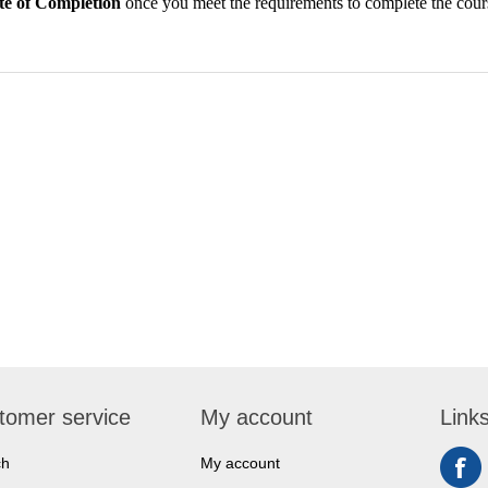
ate of Completion
once you meet the requirements to complete the cour
tomer service
My account
Link
ch
My account