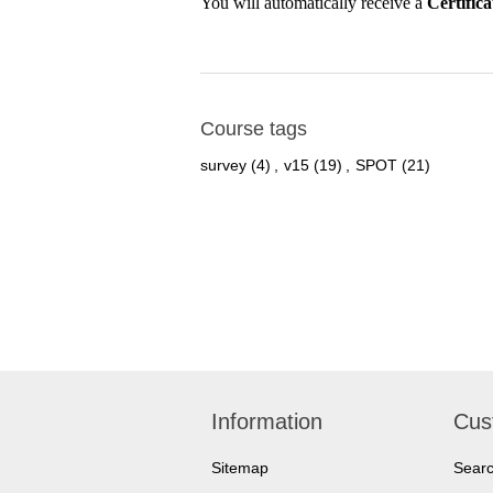
You will automatically receive a
Certific
Course tags
survey
(4)
,
v15
(19)
,
SPOT
(21)
Information
Cus
Sitemap
Sear