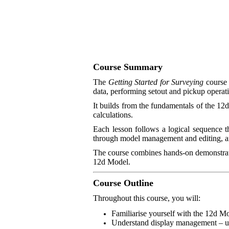
Course Summary
The
Getting Started for Surveying
course 
data, performing setout and pickup operatio
It builds from the fundamentals of the 12
calculations.
Each lesson follows a logical sequence 
through model management and editing, and
The course combines hands-on demonstrati
12d Model.
Course Outline
Throughout this course, you will:
Familiarise yourself with the 12d Mo
Understand display management – usi