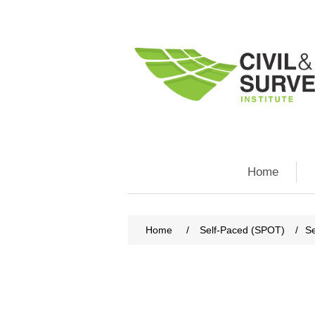
Home
Home
/
Self-Paced (SPOT)
/
Se