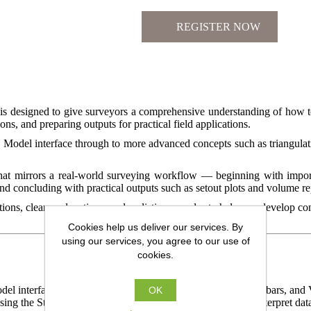
is designed to give surveyors a comprehensive understanding of how 
ns, and preparing outputs for practical field applications.
d Model interface through to more advanced concepts such as triangulati
that mirrors a real-world surveying workflow — beginning with import
 concluding with practical outputs such as setout plots and volume re
ons, clear explanations, and realistic examples to help you develop c
Cookies help us deliver our services. By
using our services, you agree to our use of
cookies.
del interface – exploring the Main Menu, Control Bars, Toolbars, and V
OK
ng the Status Bar, Output Window, and View controls to interpret data