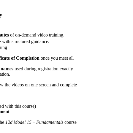
ay
nutes
of on-demand video training,
 with structured guidance.
ning
ficate of Completion
once you meet all
y names
used during registration exactly
ation.
w the videos on one screen and complete
d with this course)
ement
the
12d Model 15 – Fundamentals
course