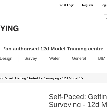
SPOT Login
Register
Log 
*
an authorised 12d Model Training centre
Design
Survey
Water
General
BIM
lf-Paced: Getting Started for Surveying - 12d Model 15
Self-Paced: Gettin
Surveying - 12d 