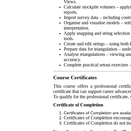
Views.
Calculate stockpile volumes – applyi
reports.
Import survey data – including contr
Organise and visualise models – sett
interpretation.
Apply snapping and string selection 
tools.
Create and edit strings – using bot
Prepare data for triangulation – unde
Analyse triangulations – viewing and
accuracy.
Complete practical setout exercises –
Course Certificates
This course offers a professional certi
certificate that can support career advanc
To qualify for the professional certificate
Certificate of Completion
Certificates of Completion are avail
Certificates of Completion encourage 
Certificates of Completion do not in