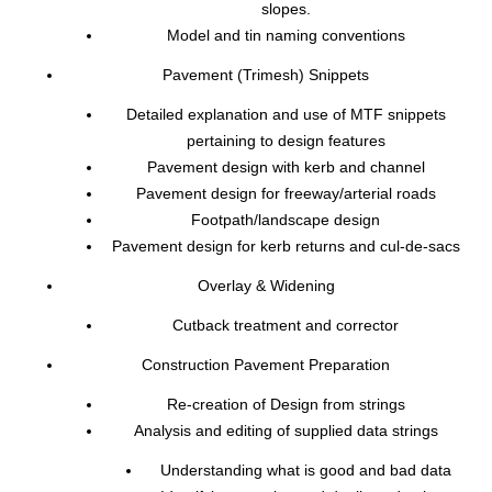
slopes.
Model and tin naming conventions
Pavement (Trimesh) Snippets
Detailed explanation and use of MTF snippets
pertaining to design features
Pavement design with kerb and channel
Pavement design for freeway/arterial roads
Footpath/landscape design
Pavement design for kerb returns and cul-de-sacs
Overlay & Widening
Cutback treatment and corrector
Construction Pavement Preparation
Re-creation of Design from strings
Analysis and editing of supplied data strings
Understanding what is good and bad data