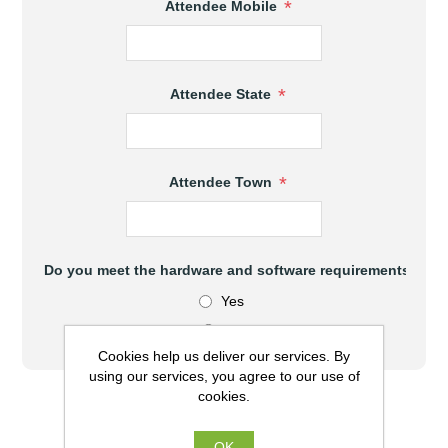
*
Attendee Mobile
*
Attendee State
*
Attendee Town
Do you meet the hardware and software requirements to at
Yes
No
Cookies help us deliver our services. By
using our services, you agree to our use of
cookies.
$470.00 (AUD) excl GST
OK