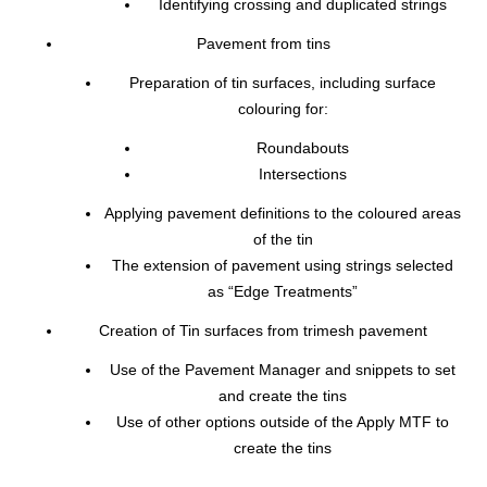
Identifying crossing and duplicated strings
Pavement from tins
Preparation of tin surfaces, including surface
colouring for:
Roundabouts
Intersections
Applying pavement definitions to the coloured areas
of the tin
The extension of pavement using strings selected
as “Edge Treatments”
Creation of Tin surfaces from trimesh pavement
Use of the Pavement Manager and snippets to set
and create the tins
Use of other options outside of the Apply MTF to
create the tins