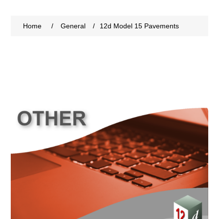
Home
/
General
/
12d Model 15 Pavements