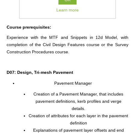
COURSE FULL
Learn more
Course prerequisites:
Experience with the MTF and Snippets in 12d Model, with
completion of the Civil Design Features course or the Survey
Construction Procedures course.
D07: Design, Tri-mesh Pavement
Pavement Manager
Creation of a Pavement Manager, that includes
pavement definitions, kerb profiles and verge
details.
Creation of attributes for each layer in the pavement
definition
Explanations of pavement layer offsets and end