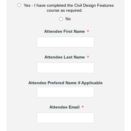
Yes - I have completed the Civil Design Features
course as required.
No
*
Attendee First Name
*
Attendee Last Name
Attendee Prefered Name if Applicable
*
Attendee Email