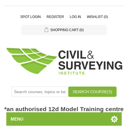
SPOT LOGIN
REGISTER
LOG IN
WISHLIST
(0)
SHOPPING CART
(0)
SEARCH COURSE(S)
*
an authorised 12d Model Training centre
MENU