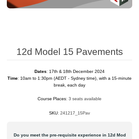
12d Model 15 Pavements
Dates
: 17th & 18th December 2024
Time
: 10am to 1:30pm (AEDT - Sydney time), with a 15-minute
break, each day
Course Places:
3 seats available
SKU:
241217_15Pav
*
Do you meet the pre-requisite experience in 12d Model ?