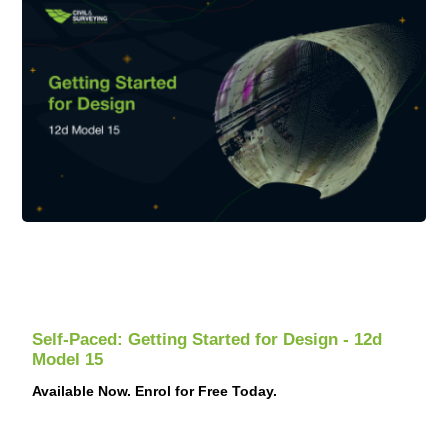
Self-Paced: Getting Started for Design - 12d
Model 15
Available Now. Enrol for Free Today.