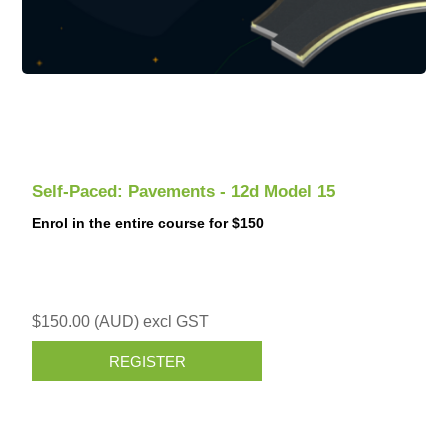
Self-Paced: Pavements - 12d Model 15
Enrol in the entire course for $150
$150.00 (AUD) excl GST
REGISTER