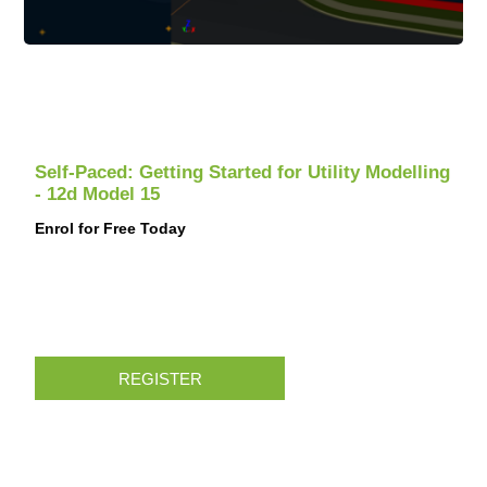
Self-Paced: Getting Started for Utility Modelling
- 12d Model 15
Enrol for Free Today
REGISTER