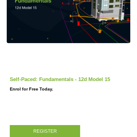
Self-Paced: Fundamentals - 12d Model 15
Enrol for Free Today.
REGISTER