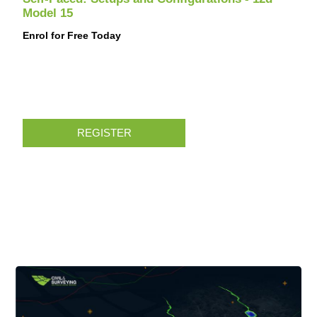
Model 15
Enrol for Free Today
REGISTER