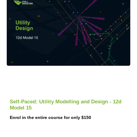
Self-Paced: Utility Modelling and Design - 12d
Model 15
Enrol in the entire course for only $150