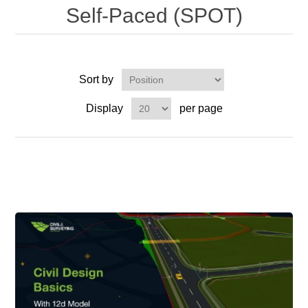
Self-Paced (SPOT)
Sort by
Display
per page