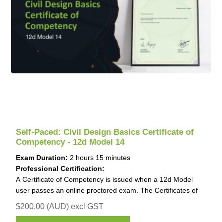
Self-Paced: Civil Design Basics Certificate of
Competency - 12d Model 14
Exam Duration:
2 hours 15 minutes
Professional Certification:
A Certificate of Competency is issued when a 12d Model
user passes an online proctored exam. The Certificates of
Competency is invaluable for job applications and work
$200.00 (AUD) excl GST
promotions.