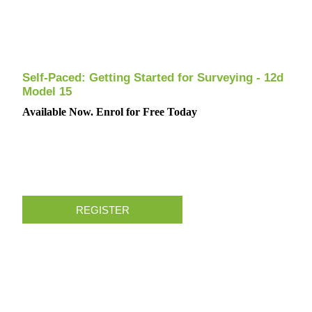
Self-Paced: Getting Started for Surveying - 12d
Model 15
Available Now. Enrol for Free Today
REGISTER