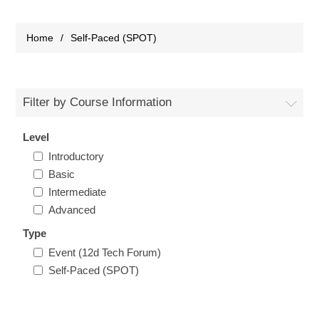
Home
/
Self-Paced (SPOT)
Filter by Course Information
Level
Introductory
Basic
Intermediate
Advanced
Type
Event (12d Tech Forum)
Self-Paced (SPOT)