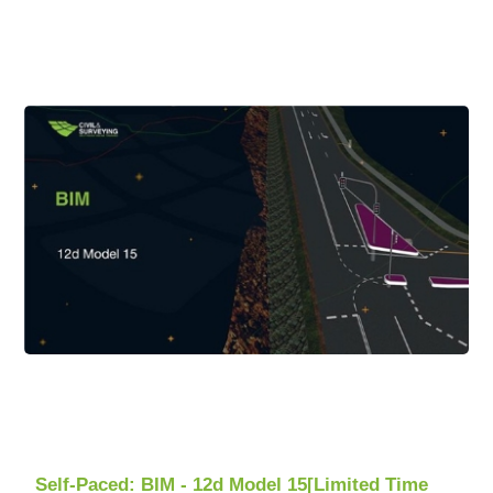
Self-Paced: BIM - 12d Model 15[Limited Time