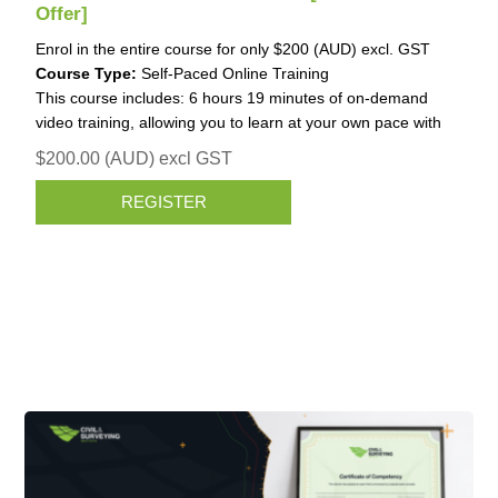
Offer]
Enrol in the entire course for only $200 (AUD) excl. GST
Course Type:
Self-Paced Online Training
This course includes: 6 hours 19 minutes of on-demand
video training, allowing you to learn at your own pace with
structured guidance.
$200.00 (AUD) excl GST
REGISTER