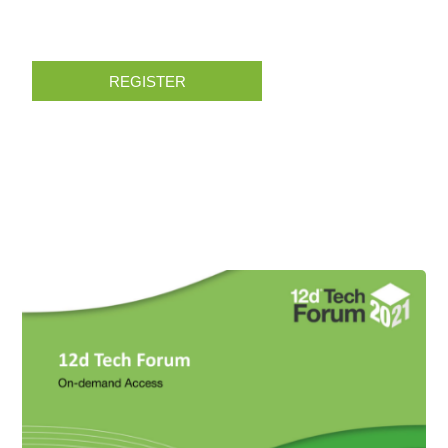
REGISTER