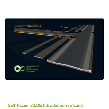
Self-Paced: ALDE Introduction to Land