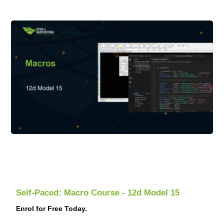
Self-Paced: Macro Course - 12d Model 15
Enrol for Free Today.