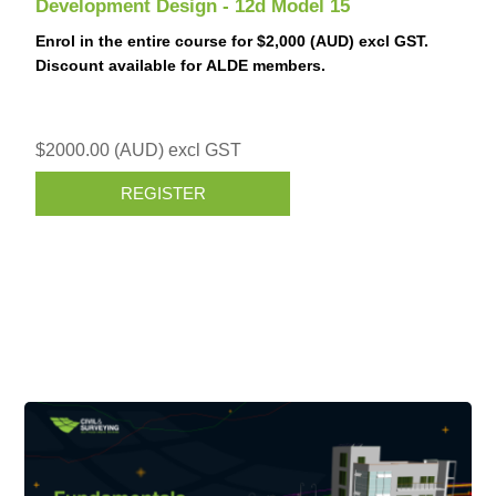
Development Design - 12d Model 15
Enrol in the entire course for $2,000 (AUD) excl GST.
Discount available for ALDE members.
$2000.00 (AUD) excl GST
REGISTER