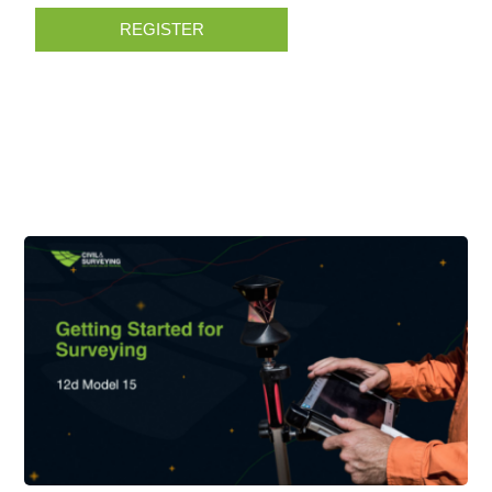
REGISTER