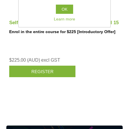
OK
Learn more
Self-Paced: Survey Construction - 12d Model 15
Enrol in the entire course for $225 [Introductory Offer]
$225.00 (AUD) excl GST
REGISTER