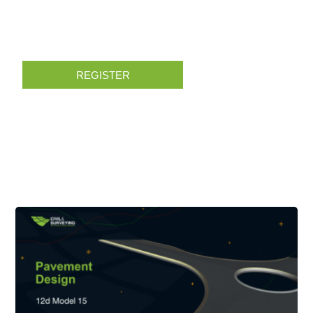
REGISTER