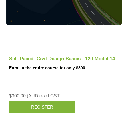
Self-Paced: Civil Design Basics - 12d Model 14
Enrol in the entire course for only $300
$300.00 (AUD) excl GST
REGISTER