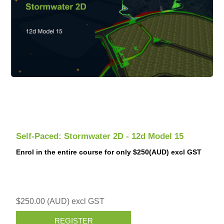
Self-Paced: Stormwater 2D - 12d Model 15
Enrol in the entire course for only $250(AUD) excl GST
$250.00 (AUD) excl GST
REGISTER