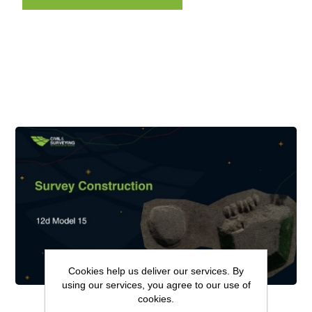
Cookies help us deliver our services. By
using our services, you agree to our use of
cookies.