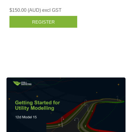
$150.00 (AUD) excl GST
REGISTER