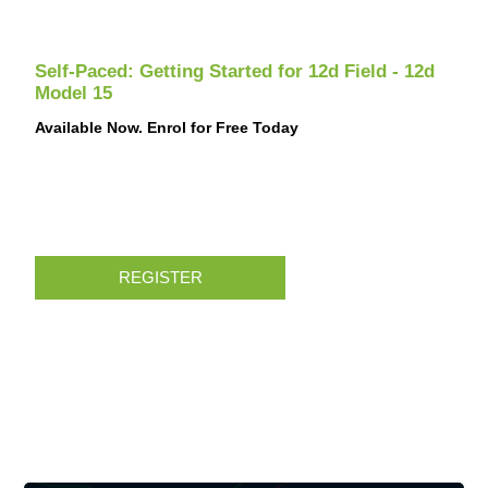
Self-Paced: Getting Started for 12d Field - 12d
Model 15
Available Now. Enrol for Free Today
REGISTER