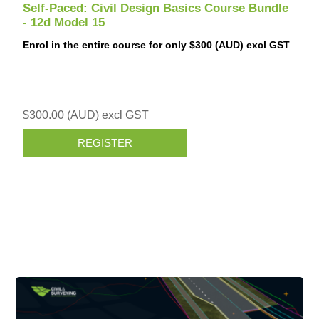
Self-Paced: Civil Design Basics Course Bundle
- 12d Model 15
Enrol in the entire course for only $300 (AUD) excl GST
$300.00 (AUD) excl GST
REGISTER