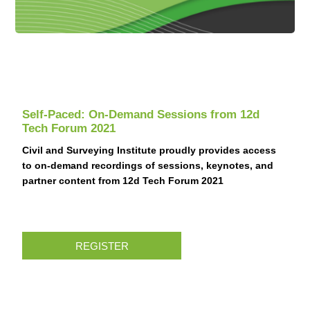
Self-Paced: On-Demand Sessions from 12d
Tech Forum 2021
Civil and Surveying Institute proudly provides access
to on-demand recordings of sessions, keynotes, and
partner content from 12d Tech Forum 2021
REGISTER