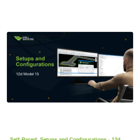
Self-Paced: Setups and Configurations - 12d