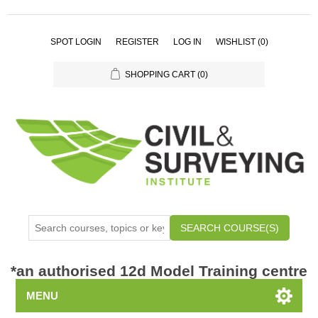
SPOT LOGIN
REGISTER
LOG IN
WISHLIST
(0)
SHOPPING CART
(0)
SEARCH COURSE(S)
*
an authorised 12d Model Training centre
MENU