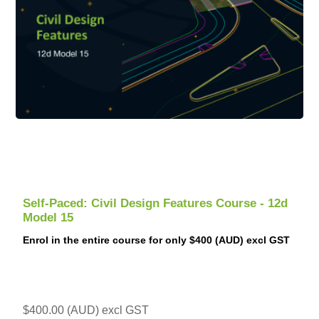
Self-Paced: Civil Design Features Course - 12d
Model 15
Enrol in the entire course for only $400 (AUD) excl GST
$400.00 (AUD) excl GST