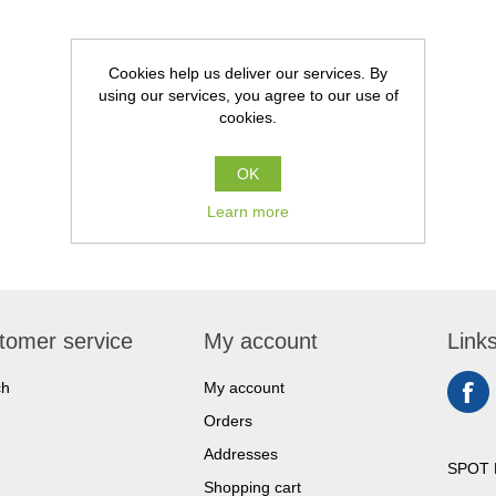
Cookies help us deliver our services. By
using our services, you agree to our use of
cookies.
OK
Learn more
tomer service
My account
Link
ch
My account
Orders
Addresses
SPOT 
Shopping cart