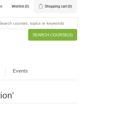
in
Wishlist
(0)
Shopping cart
(0)
SEARCH COURSE(S)
Events
ion'