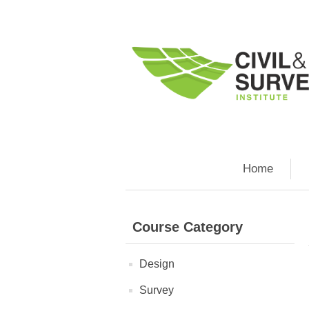
Home
Course Category
Design
Survey