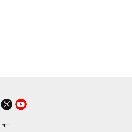
s
Login