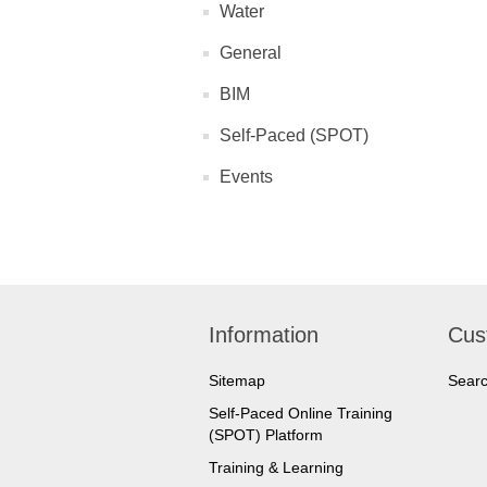
Water
General
BIM
Self-Paced (SPOT)
Events
Information
Cus
Sitemap
Sear
Self-Paced Online Training
(SPOT) Platform
Training & Learning