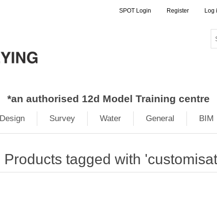
SPOT Login
Register
Log 
*
an authorised 12d Model Training centre
Design
Survey
Water
General
BIM
Products tagged with 'customisat