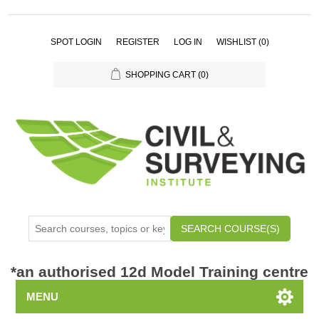
SPOT LOGIN
REGISTER
LOG IN
WISHLIST
(0)
SHOPPING CART
(0)
SEARCH COURSE(S)
*
an authorised 12d Model Training centre
MENU