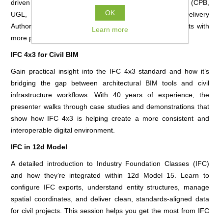
driven 3D modelling. Discover how the Unity Alliance (CPB,
OK
UGL, Icom, Jacobs, Queensland Rail, and the Rail Delivery
Authority) is replacing manual, paper-based assessments with
Learn more
more precise and collaborative digital workflows.
IFC 4x3 for Civil BIM
Gain practical insight into the IFC 4x3 standard and how it’s
bridging the gap between architectural BIM tools and civil
infrastructure workflows. With 40 years of experience, the
presenter walks through case studies and demonstrations that
show how IFC 4x3 is helping create a more consistent and
interoperable digital environment.
IFC in 12d Model
A detailed introduction to Industry Foundation Classes (IFC)
and how they’re integrated within 12d Model 15. Learn to
configure IFC exports, understand entity structures, manage
spatial coordinates, and deliver clean, standards-aligned data
for civil projects. This session helps you get the most from IFC