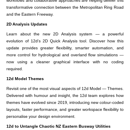
workflows and collaborative approaches are helping deliver this
transformative connection between the Metropolitan Ring Road
and the Eastern Freeway.
2D Analysis Updates
Learn about the new 2D Analysis system — a powerful
evolution of 12d’s 2D Quick Analysis tool. Discover how this
update provides greater flexibility, smarter automation, and
more control for hydrological and overland flow simulations —
now using a cleaner graphical interface with no coding
required.
12d Model Themes
Revisit one of the most visual aspects of 12d Model — Themes.
Delivered with humour and insight, the 12d team explores how
themes have evolved since 2019, introducing new colour-coded
layouts, faster performance, and greater workspace flexibility to
personalise your design environment.
12d to Untangle Chaotic NZ Eastern Busway Utilities