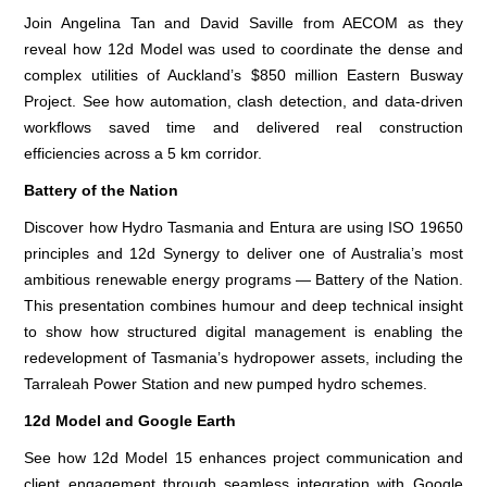
Join Angelina Tan and David Saville from AECOM as they
reveal how 12d Model was used to coordinate the dense and
complex utilities of Auckland’s $850 million Eastern Busway
Project. See how automation, clash detection, and data-driven
workflows saved time and delivered real construction
efficiencies across a 5 km corridor.
Battery of the Nation
Discover how Hydro Tasmania and Entura are using ISO 19650
principles and 12d Synergy to deliver one of Australia’s most
ambitious renewable energy programs — Battery of the Nation.
This presentation combines humour and deep technical insight
to show how structured digital management is enabling the
redevelopment of Tasmania’s hydropower assets, including the
Tarraleah Power Station and new pumped hydro schemes.
12d Model and Google Earth
See how 12d Model 15 enhances project communication and
client engagement through seamless integration with Google