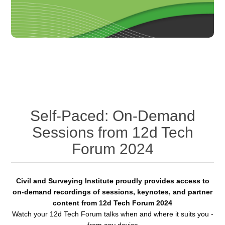
Self-Paced: On-Demand
Sessions from 12d Tech
Forum 2024
Civil and Surveying Institute proudly provides access to
on-demand recordings of sessions, keynotes, and partner
content from 12d Tech Forum 2024
Watch your 12d Tech Forum talks when and where it suits you -
from any device