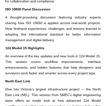
for collaboration and compliance.
ISO 19650 Panel Discussion
A thought-provoking discussion featuring industry experts
sharing how ISO 19650 is applied across real-world projects.
Hear firsthand experiences, challenges, and lessons learned in
adopting this international standard for better information
management and digital delivery.
12d Model 15 Highlights
An overview of the key updates and new tools in 12d Model 15.
This session covers workflow improvements, interface
enhancements, and hidden features that help designers and
surveyors work faster and smarter across every project type.
North East Link
Dive into Victoria’s largest infrastructure project — the North
East Link (NEL). This session from SMEC’s digital engineering
team offers an inside look at how advanced 12d Model