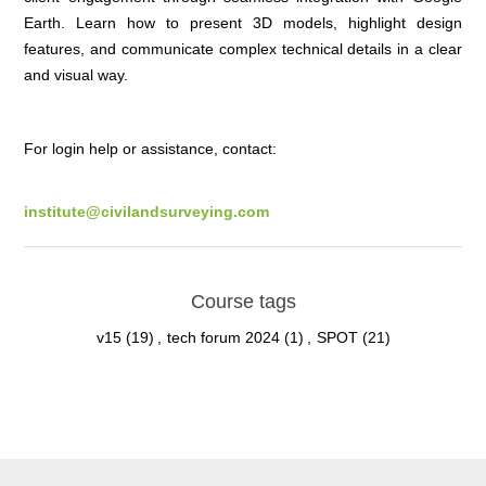
Earth. Learn how to present 3D models, highlight design
features, and communicate complex technical details in a clear
and visual way.
For login help or assistance, contact:
institute@civilandsurveying.com
Course tags
v15
(19)
,
tech forum 2024
(1)
,
SPOT
(21)