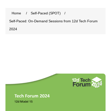
Home
/
Self-Paced (SPOT)
/
Self-Paced: On-Demand Sessions from 12d Tech Forum
2024