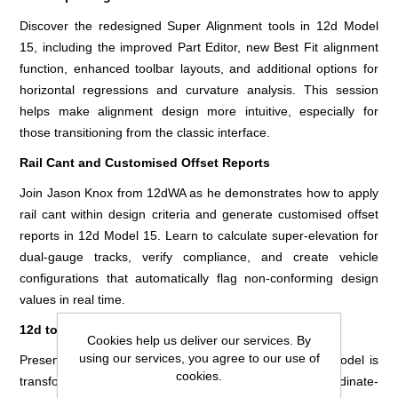
Discover the redesigned Super Alignment tools in 12d Model
15, including the improved Part Editor, new Best Fit alignment
function, enhanced toolbar layouts, and additional options for
horizontal regressions and curvature analysis. This session
helps make alignment design more intuitive, especially for
those transitioning from the classic interface.
Rail Cant and Customised Offset Reports
Join Jason Knox from 12dWA as he demonstrates how to apply
rail cant within design criteria and generate customised offset
reports in 12d Model 15. Learn to calculate super-elevation for
dual-gauge tracks, verify compliance, and create vehicle
configurations that automatically flag non-conforming design
values in real time.
12d to Revolutionise Rail Signal Sighting
Cookies help us deliver our services. By
using our services, you agree to our use of
Presented by Icom, this session showcases how 12d Model is
cookies.
transforming rail signal sighting through automated, coordinate-