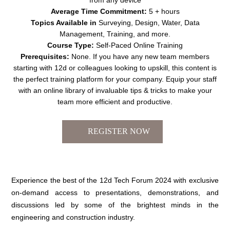
Average Time Commitment:
5 + hours
Topics Available in
Surveying, Design, Water, Data
Management, Training, and more.
Course Type:
Self-Paced Online Training
Prerequisites:
None. If you have any new team members
starting with 12d or colleagues looking to upskill, this content is
the perfect training platform for your company. Equip your staff
with an online library of invaluable tips & tricks to make your
team more efficient and productive.
Experience the best of the 12d Tech Forum 2024 with exclusive
on-demand access to presentations, demonstrations, and
discussions led by some of the brightest minds in the
engineering and construction industry.