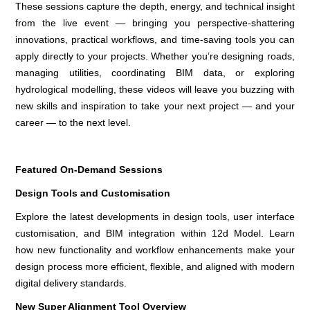
These sessions capture the depth, energy, and technical insight
from the live event — bringing you perspective-shattering
innovations, practical workflows, and time-saving tools you can
apply directly to your projects. Whether you’re designing roads,
managing utilities, coordinating BIM data, or exploring
hydrological modelling, these videos will leave you buzzing with
new skills and inspiration to take your next project — and your
career — to the next level.
Featured On-Demand Sessions
Design Tools and Customisation
Explore the latest developments in design tools, user interface
customisation, and BIM integration within 12d Model. Learn
how new functionality and workflow enhancements make your
design process more efficient, flexible, and aligned with modern
digital delivery standards.
New Super Alignment Tool Overview