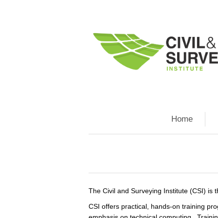
Home
The Civil and Surveying Institute (CSI) is
CSI offers practical, hands-on training p
emphasis on technical computing. Trainin