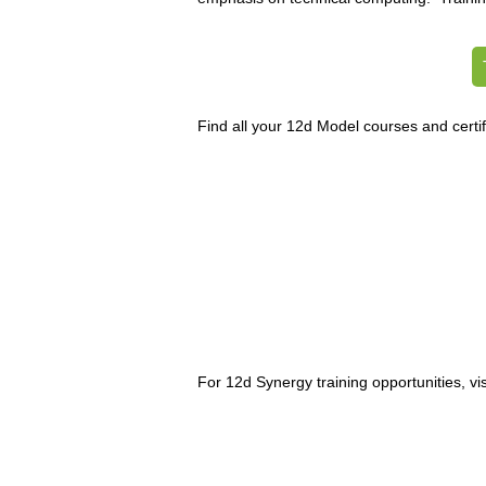
Find all your 12d Model courses and certif
For 12d Synergy training opportunities, vis