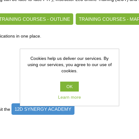
TRAINING COURSES - OUTLINE
TRAINING COURSES - MA
ications in one place.
Cookies help us deliver our services. By
using our services, you agree to our use of
cookies.
OK
Learn more
12D SYNERGY ACADEMY
it the