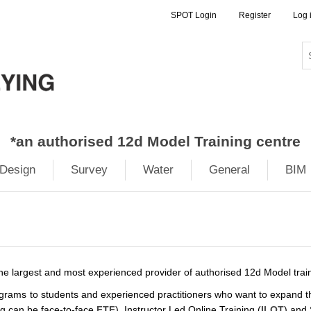
SPOT Login
Register
Log 
*
an authorised 12d Model Training centre
Design
Survey
Water
General
BIM
 the largest and most experienced provider of authorised 12d Model tra
rograms to students and experienced practitioners who want to expand th
g can be face-to-face
FTF
), Instructor Led Online Training (
ILOT
) and 