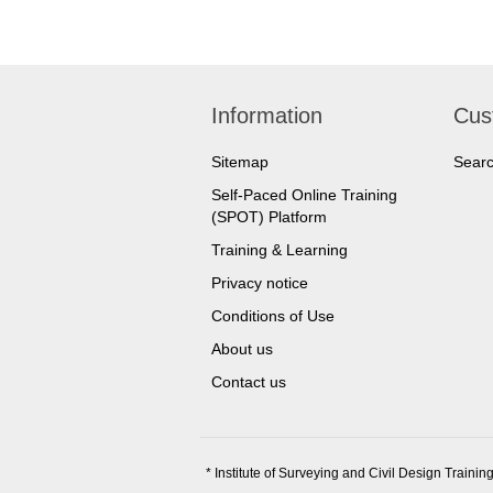
Information
Cus
Sitemap
Sear
Self-Paced Online Training
(SPOT) Platform
Training & Learning
Privacy notice
Conditions of Use
About us
Contact us
* Institute of Surveying and Civil Design Training