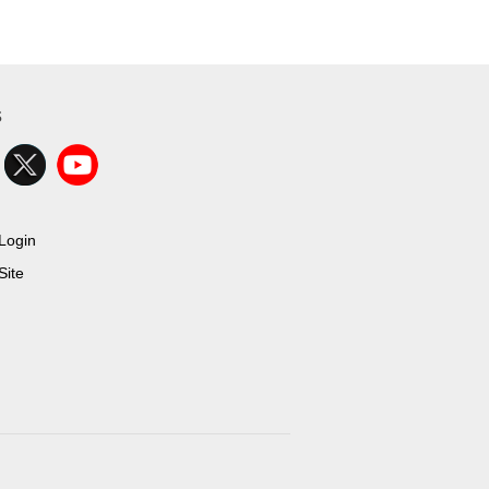
s
Login
ite