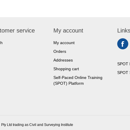
tomer service
My account
Link
ch
My account
Orders
Addresses
SPOT 
Shopping cart
SPOT S
Self-Paced Online Training
(SPOT) Platform
 Pty Ltd trading as Civil and Surveying Institute