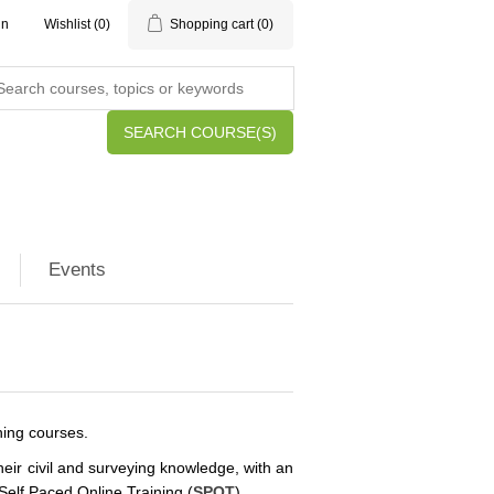
in
Wishlist
(0)
Shopping cart
(0)
SEARCH COURSE(S)
Events
ining courses.
eir civil and surveying knowledge, with an
Self Paced Online Training (
SPOT
).