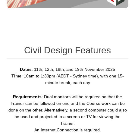
Civil Design Features
Dates
: 11th, 12th, 18th, and 19th November 2025
Time
: 10am to 1:30pm (AEDT - Sydney time), with one 15-
minute break, each day
Requirements
: Dual monitors will be required so that the
Trainer can be followed on one and the Course work can be
done on the other. Alternatively, a second computer could also
be used and projected to a screen or TV for viewing the
Trainer.
An Internet Connection is required.