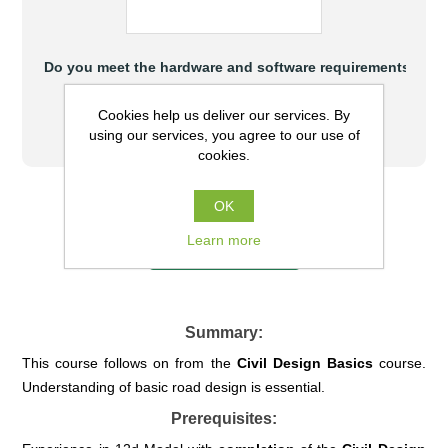
Do you meet the hardware and software requirements to at
Yes
Cookies help us deliver our services. By
No
using our services, you agree to our use of
cookies.
$880.00 (AUD) excl GST
OK
Learn more
COURSE FULL
Summary:
This course follows on from the
Civil
Design Basics
course.
Understanding of basic road design is essential.
Prerequisites: