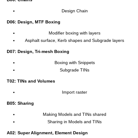
Design Chain
D06: Design, MTF Boxing
Modifier boxing with layers
Asphalt surface, Kerb shapes and Subgrade layers
D07: Design, Tri-mesh Boxing
Boxing with Snippets
Subgrade TINs
T02: TINs and Volumes
Import raster
B05: Sharing
Making Models and TINs shared
Sharing in Models and TINs
A02: Super Alignment, Element Design