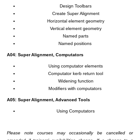
Design Toolbars
Create Super Alignment
Horizontal element geometry
Vertical element geometry
Named parts
Named positions
A04: Super Alignment, Computators
Using computator elements
Computator kerb return tool
Widening function
Modifiers with computators
A05: Super Alignment, Advanced Tools
Using Computators
Please note courses may occasionally be cancelled or