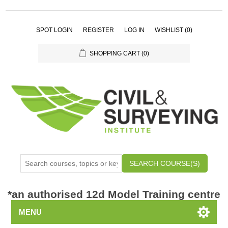
SPOT LOGIN
REGISTER
LOG IN
WISHLIST
(0)
SHOPPING CART
(0)
SEARCH COURSE(S)
*
an authorised 12d Model Training centre
MENU