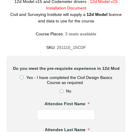
12d Model v15 and Codemeter drivers :
12d Model v15
Installation Document
Civil and Surveying Institute will supply a
12d Model
licence
and data to use for the course
Course Places:
3 seats available
SKU:
251110_15CDF
*
Do you meet the pre-requisite experience in 12d Model?
Yes - I have completed the Civil Design Basics
Course as required.
No
*
Attendee First Name
*
Attendee Last Name