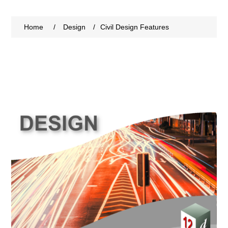
Home
/
Design
/
Civil Design Features