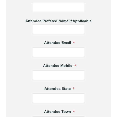
Attendee Prefered Name if Applicable
*
Attendee Email
*
Attendee Mobile
*
Attendee State
*
Attendee Town