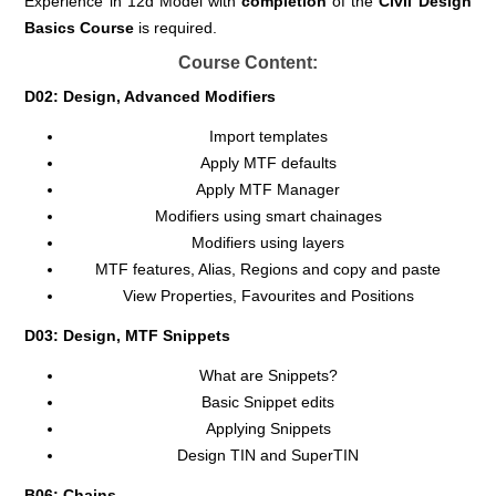
Experience in 12d Model with
completion
of the
Civil
Design
Basics Course
is required.
Course Content:
D02: Design, Advanced Modifiers
Import templates
Apply MTF defaults
Apply MTF Manager
Modifiers using smart chainages
Modifiers using layers
MTF features, Alias, Regions and copy and paste
View Properties, Favourites and Positions
D03: Design, MTF Snippets
What are Snippets?
Basic Snippet edits
Applying Snippets
Design TIN and SuperTIN
B06: Chains