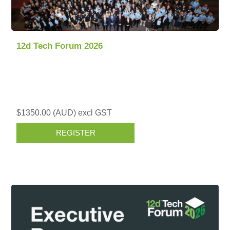
12d Tech Forum 2026
$1350.00 (AUD) excl GST
REGISTER