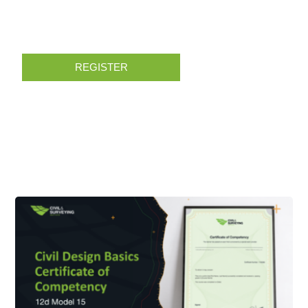
REGISTER