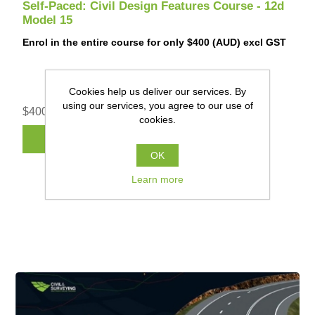
Self-Paced: Civil Design Features Course - 12d
Model 15
Enrol in the entire course for only $400 (AUD) excl GST
Cookies help us deliver our services. By
using our services, you agree to our use of
$400.00 (AUD) excl GST
cookies.
REGISTER
OK
Learn more