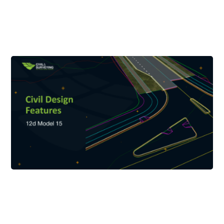
your photo and signature.
Please ensure that the first and family name used in your
Registration exactly matches the first and family name of the
ID that you will provide.
Examples of valid ID:
- Passport
- Drivers licence
- Identification card
Please note that we will not accept expired IDs.