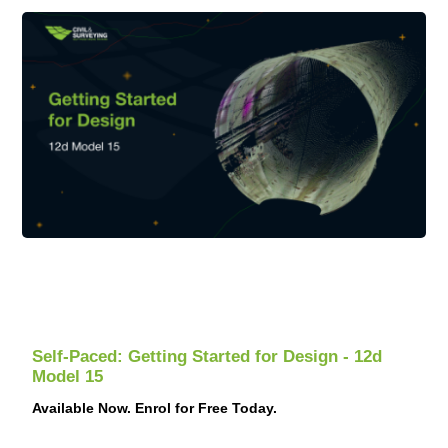
Examples of valid ID:
- Passport
- Drivers licence
- Identification card
Please note that we will not accept expired IDs.
Self-Paced: Getting Started for Design - 12d
Model 15
Available Now. Enrol for Free Today.