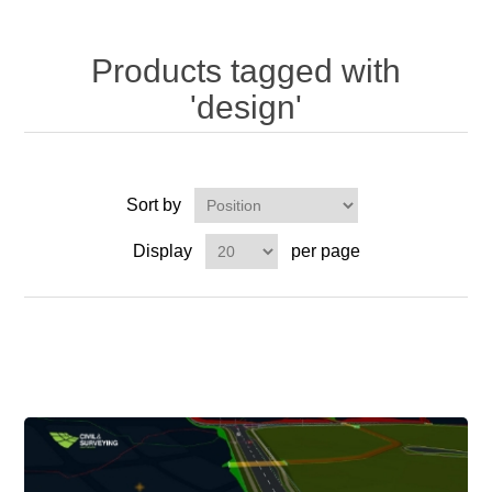
Products tagged with
'design'
Sort by
Display
per page