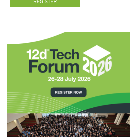
REGISTER