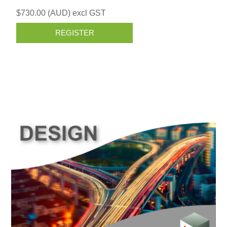
$730.00 (AUD) excl GST
REGISTER