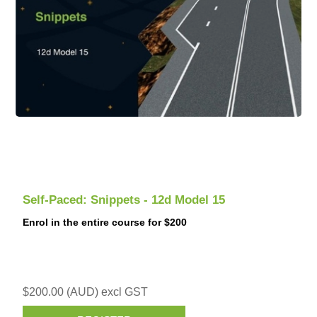
Self-Paced: Snippets - 12d Model 15
Enrol in the entire course for $200
$200.00 (AUD) excl GST