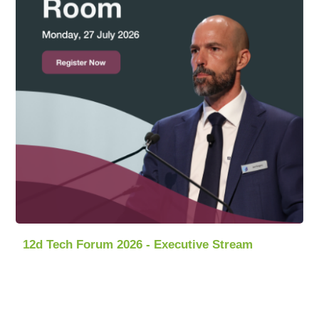
12d Tech Forum 2026 - Executive Stream