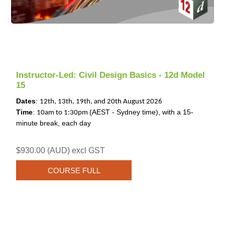
Instructor-Led: Civil Design Basics - 12d Model
15
Dates
:
12th, 13th, 19th, and 20th August 2026
Time
:
(AEST - Sydney time), with a 15-
10am to 1:30pm
minute break, each day
$930.00 (AUD) excl GST
COURSE FULL