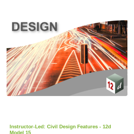
Instructor-Led: Civil Design Features - 12d
Model 15