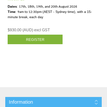
Dates
:
17th, 18th, 19th, and 20th August 2026
Time
:
(AEST - Sydney time), with a 15-
9am to 12:30pm
minute break, each day
$930.00 (AUD) excl GST
REGISTER
Information