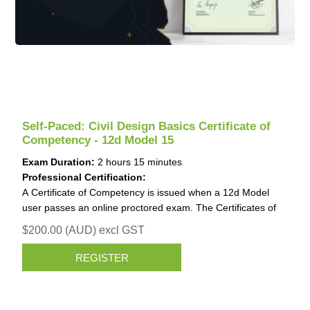
Self-Paced: Civil Design Basics Certificate of
Competency - 12d Model 15
Exam Duration:
2 hours 15 minutes
Professional Certification:
A Certificate of Competency is issued when a 12d Model
user passes an online proctored exam. The Certificates of
Competency is invaluable for job applications and work
$200.00 (AUD) excl GST
promotions.
Identification (ID) requirements for the Certificate of
REGISTER
Competency
When undertaking the exam, you need to upload an image
of one valid form of Government-issued ID that contains