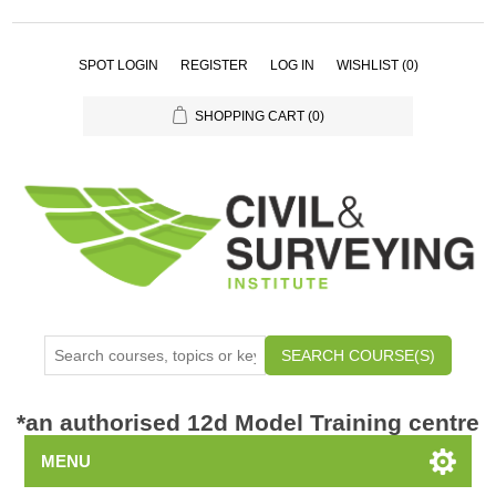
SPOT LOGIN
REGISTER
LOG IN
WISHLIST
(0)
SHOPPING CART
(0)
SEARCH COURSE(S)
*
an authorised 12d Model Training centre
MENU