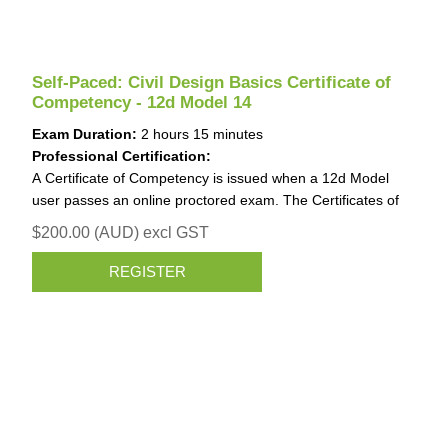
Self-Paced: Civil Design Basics Certificate of
Competency - 12d Model 14
Exam Duration:
2 hours 15 minutes
Professional Certification:
A Certificate of Competency is issued when a 12d Model
user passes an online proctored exam. The Certificates of
Competency is invaluable for job applications and work
$200.00 (AUD) excl GST
promotions.
Identification (ID) requirements for the Certificate of
REGISTER
Competency
When undertaking the exam, you need to upload an image
of one valid form of Government-issued ID that contains
your photo and signature.
Please ensure that the first and family name used in your
Registration exactly matches the first and family name of the
ID that you will provide.