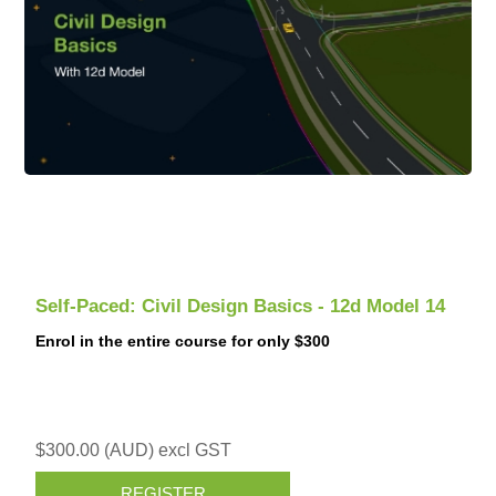
Self-Paced: Civil Design Basics - 12d Model 14
Enrol in the entire course for only $300
$300.00 (AUD) excl GST
REGISTER