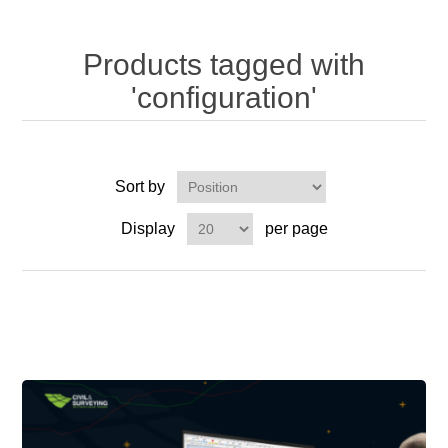
Products tagged with
'configuration'
Sort by
Display
per page