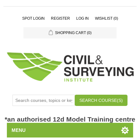
SPOT LOGIN
REGISTER
LOG IN
WISHLIST
(0)
SHOPPING CART
(0)
SEARCH COURSE(S)
*
an authorised 12d Model Training centre
MENU