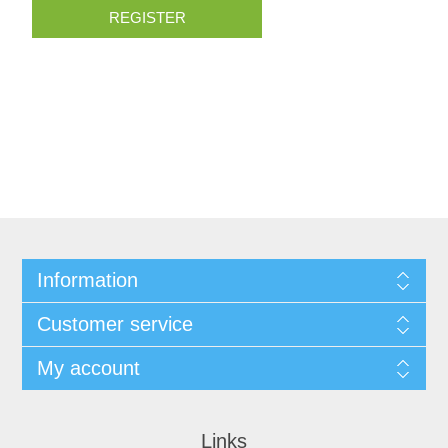
REGISTER
Information
Customer service
My account
Links