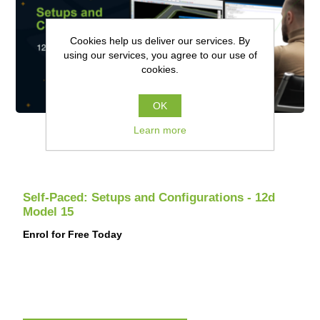
Cookies help us deliver our services. By
using our services, you agree to our use of
cookies.
OK
Learn more
Self-Paced: Setups and Configurations - 12d
Model 15
Enrol for Free Today