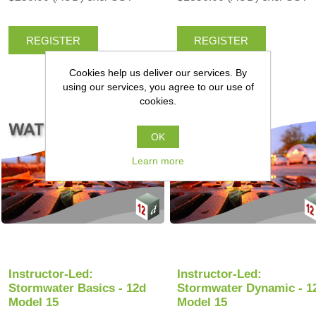
REGISTER
REGISTER
Cookies help us deliver our services. By
using our services, you agree to our use of
cookies.
OK
Learn more
Instructor-Led:
Instructor-Led:
Stormwater Basics - 12d
Stormwater Dynamic - 1
Model 15
Model 15