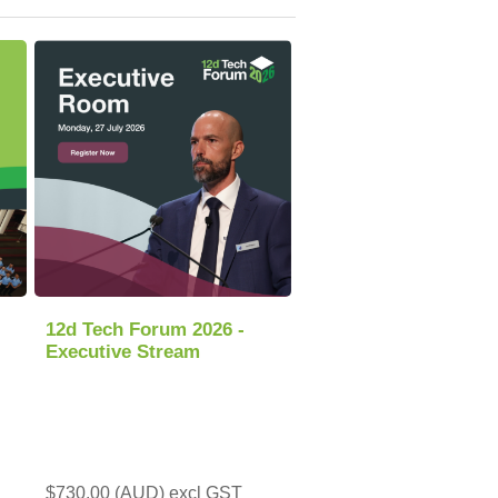
12d Tech Forum 2026 -
Executive Stream
$730.00 (AUD) excl GST