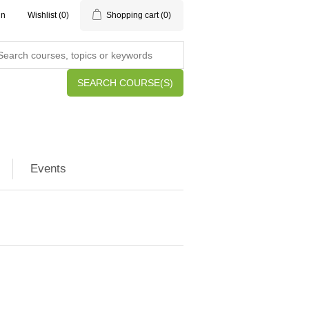
in
Wishlist
(0)
Shopping cart
(0)
SEARCH COURSE(S)
Events