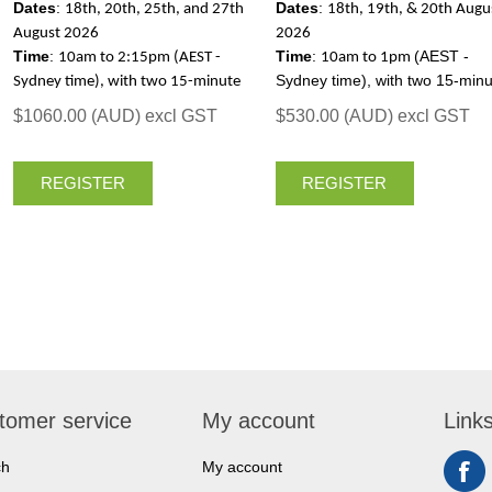
Dates
:
Dates
:
18th, 20th, 25th, and 27th
18th, 19th, & 20th Augu
August 2026
2026
Time
:
Time
:
(AEST -
10am to 2:15pm (AEST -
10am to 1pm
Sydney time), with two 15-minu
Sydney time), with two 15-minute
breaks, each day
breaks, each day
$1060.00 (AUD) excl GST
$530.00 (AUD) excl GST
REGISTER
REGISTER
tomer service
My account
Link
ch
My account