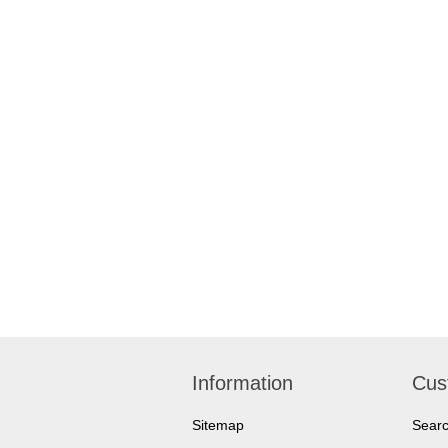
Information
Cus
Sitemap
Sear