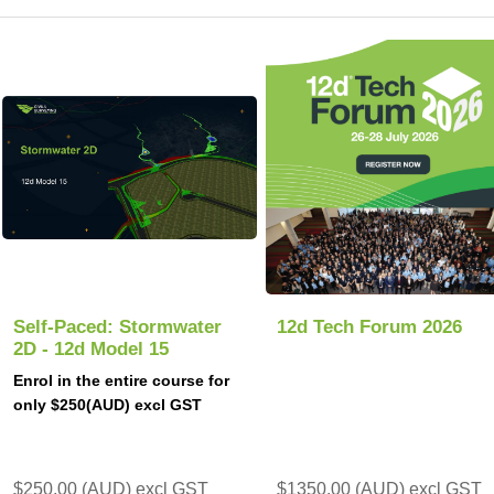
Self-Paced: Stormwater
12d Tech Forum 2026
2D - 12d Model 15
Enrol in the entire course for
only $250(AUD) excl GST
$250.00 (AUD) excl GST
$1350.00 (AUD) excl GST