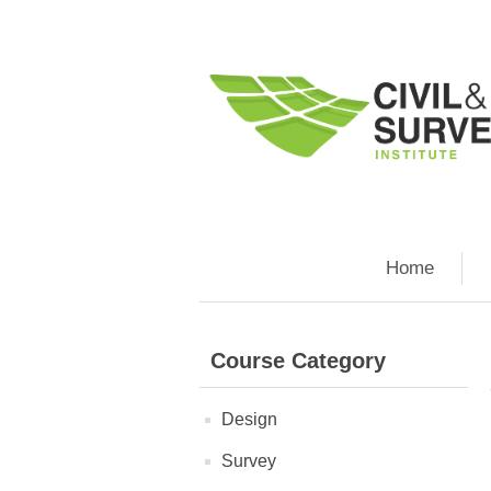
Home
Course Category
Design
Survey