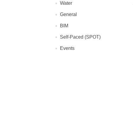
Water
General
BIM
Self-Paced (SPOT)
Events