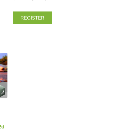
REGISTER
2d