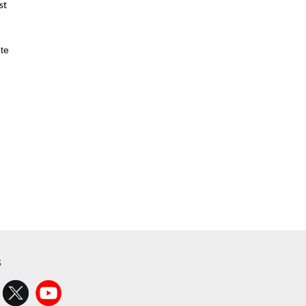
st
te
s