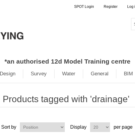
SPOT Login
Register
Log 
*
an authorised 12d Model Training centre
Design
Survey
Water
General
BIM
Products tagged with 'drainage'
Sort by
Display
per page