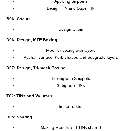
Applying Snippets
Design TIN and SuperTIN
B06: Chains
Design Chain
D06: Design, MTF Boxing
Modifier boxing with layers
Asphalt surface, Kerb shapes and Subgrade layers
D07: Design, Tri-mesh Boxing
Boxing with Snippets
Subgrade TINs
T02: TINs and Volumes
Import raster
B05: Sharing
Making Models and TINs shared