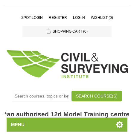
SPOT LOGIN
REGISTER
LOG IN
WISHLIST
(0)
SHOPPING CART
(0)
SEARCH COURSE(S)
*
an authorised 12d Model Training centre
MENU