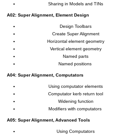
Sharing in Models and TINs
A02: Super Alignment, Element Design
Design Toolbars
Create Super Alignment
Horizontal element geometry
Vertical element geometry
Named parts
Named positions
A04: Super Alignment, Computators
Using computator elements
Computator kerb return tool
Widening function
Modifiers with computators
A05: Super Alignment, Advanced Tools
Using Computators