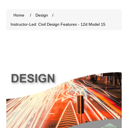
Home
/
Design
/
Instructor-Led: Civil Design Features - 12d Model 15