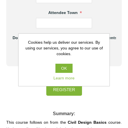
*
Attendee Town
Do you meet the hardware and software requirements to at
Cookies help us deliver our services. By
Yes
using our services, you agree to our use of
cookies.
No
OK
$930.00 (AUD) excl GST
Learn more
REGISTER
Summary:
This course follows on from the
Civil
Design Basics
course.