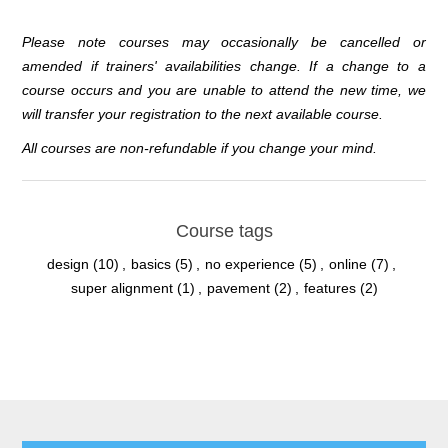
Please note courses may occasionally be cancelled or
amended if trainers' availabilities change. If a change to a
course occurs and you are unable to attend the new time, we
will transfer your registration to the next available course.
All courses are non-refundable if you change your mind.
Course tags
design
(10)
,
basics
(5)
,
no experience
(5)
,
online
(7)
,
super alignment
(1)
,
pavement
(2)
,
features
(2)