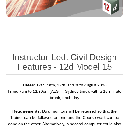
Instructor-Led: Civil Design
Features - 12d Model 15
Dates
:
17th, 18th, 19th, and 20th August 2026
Time
:
(AEST - Sydney time), with a 15-minute
9am to 12:30pm
break, each day
Requirements
: Dual monitors will be required so that the
Trainer can be followed on one and the Course work can be
done on the other. Alternatively, a second computer could also