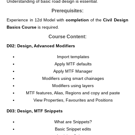
Understanding of basic road design is essential.
Prerequisites:
Experience in 12d Model with
completion
of the
Civil
Design
Basics Course
is required.
Course Content:
D02: Design, Advanced Modifiers
Import templates
Apply MTF defaults
Apply MTF Manager
Modifiers using smart chainages
Modifiers using layers
MTF features, Alias, Regions and copy and paste
View Properties, Favourites and Positions
D03: Design, MTF Snippets
What are Snippets?
Basic Snippet edits