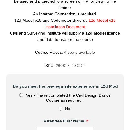
be used and projected to a screen or TV for viewing the
Trainer.
An Internet Connection is required.
12d Model v15 and Codemeter drivers :
12d Model v15
Installation Document
Civil and Surveying Institute will supply a
12d Model
licence
and data to use for the course
Course Places:
4 seats available
SKU:
260817_15CDF
*
Do you meet the pre-requisite experience in 12d Model?
Yes - I have completed the Civil Design Basics
Course as required.
No
*
Attendee First Name