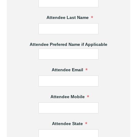
*
Attendee Last Name
Attendee Prefered Name if Applicable
*
Attendee Email
*
Attendee Mobile
*
Attendee State