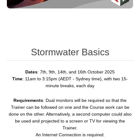
Stormwater Basics
Dates
: 7th, 9th, 14th, and 16th October 2025
Time
: 11am to 3:15pm (AEDT - Sydney time), with two 15-
minute breaks, each day
Requirements
: Dual monitors will be required so that the
Trainer can be followed on one and the Course work can be
done on the other. Alternatively, a second computer could also
be used and projected to a screen or TV for viewing the
Trainer.
An Internet Connection is required.