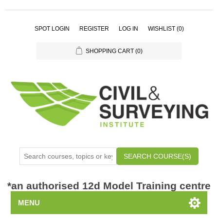
SPOT LOGIN
REGISTER
LOG IN
WISHLIST
(0)
SHOPPING CART
(0)
SEARCH COURSE(S)
*
an authorised 12d Model Training centre
MENU