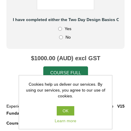
I have completed either the Two Day Design Basics Cours
Yes
No
$1000.00 (AUD) excl GST
COURSE FULL
Cookies help us deliver our services. By
using our services, you agree to our use of
cookies.
Prerequisites:
Experience in 12d Model with
completion
of the
V15
OK
Fundamentals Course
is required.
Learn more
Course Content: