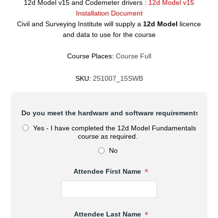
12d Model v15 and Codemeter drivers :
12d Model v15
Installation Document
Civil and Surveying Institute will supply a
12d Model
licence
and data to use for the course
Course Places:
Course Full
SKU:
251007_15SWB
Do you meet the hardware and software requirements to at
Yes - I have completed the 12d Model Fundamentals
course as required.
No
*
Attendee First Name
*
Attendee Last Name