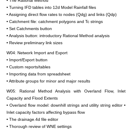
• The Rational Method
• Turning IFD tables into 12d Model Rainfall files
• Assigning direct flow rates to nodes (Qdg) and links (Qdp)
• Catchment file: catchment polygons and Tc strings
• Set Catchments button
• Analysis button: introductory Rational Method analysis
• Review preliminary link sizes
W04: Network Import and Export
• Import/Export button
• Custom reports/tables
• Importing data from spreadsheet
• Attribute groups for minor and major results
W05: Rational Method Analysis with Overland Flow, Inlet
Capacity and Flood Extents
• Overland flow model: downhill strings and utility string editor •
Inlet capacity factors affecting bypass flow
• The drainage.4d file editor
• Thorough review of WNE settings