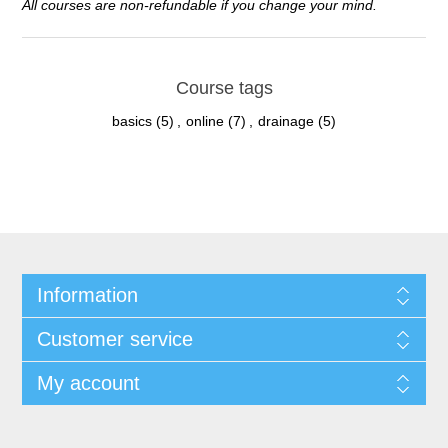
All courses are non-refundable if you change your mind.
Course tags
basics
(5)
,
online
(7)
,
drainage
(5)
Information
Customer service
My account