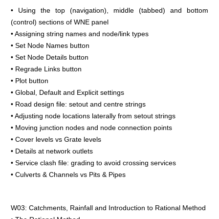
• Using the top (navigation), middle (tabbed) and bottom
(control) sections of WNE panel
• Assigning string names and node/link types
• Set Node Names button
• Set Node Details button
• Regrade Links button
• Plot button
• Global, Default and Explicit settings
• Road design file: setout and centre strings
• Adjusting node locations laterally from setout strings
• Moving junction nodes and node connection points
• Cover levels vs Grate levels
• Details at network outlets
• Service clash file: grading to avoid crossing services
• Culverts & Channels vs Pits & Pipes
W03: Catchments, Rainfall and Introduction to Rational Method