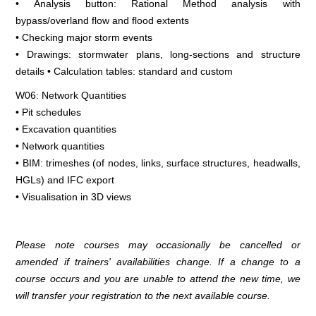
• Analysis button: Rational Method analysis with
bypass/overland flow and flood extents
• Checking major storm events
• Drawings: stormwater plans, long-sections and structure
details • Calculation tables: standard and custom
W06: Network Quantities
• Pit schedules
• Excavation quantities
• Network quantities
• BIM: trimeshes (of nodes, links, surface structures, headwalls,
HGLs) and IFC export
• Visualisation in 3D views
Please note courses may occasionally be cancelled or
amended if trainers' availabilities change. If a change to a
course occurs and you are unable to attend the new time, we
will transfer your registration to the next available course.