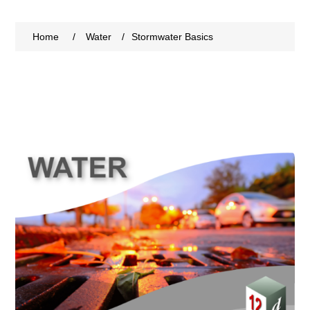
Home
/
Water
/
Stormwater Basics