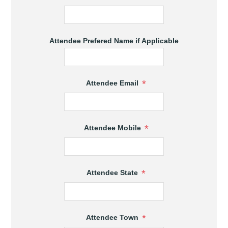
Attendee Prefered Name if Applicable
*
Attendee Email
*
Attendee Mobile
*
Attendee State
*
Attendee Town