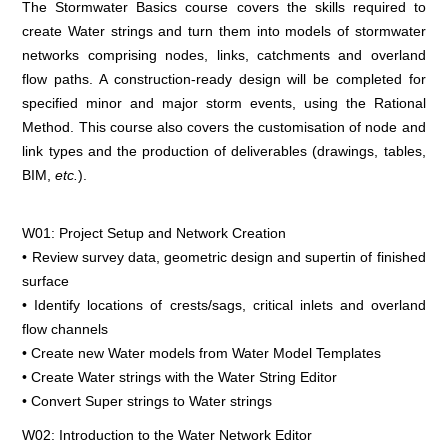
The Stormwater Basics course covers the skills required to
create Water strings and turn them into models of stormwater
networks comprising nodes, links, catchments and overland
flow paths. A construction-ready design will be completed for
specified minor and major storm events, using the Rational
Method. This course also covers the customisation of node and
link types and the production of deliverables (drawings, tables,
BIM,
etc.
).
W01: Project Setup and Network Creation
• Review survey data, geometric design and supertin of finished
surface
• Identify locations of crests/sags, critical inlets and overland
flow channels
• Create new Water models from Water Model Templates
• Create Water strings with the Water String Editor
• Convert Super strings to Water strings
W02: Introduction to the Water Network Editor